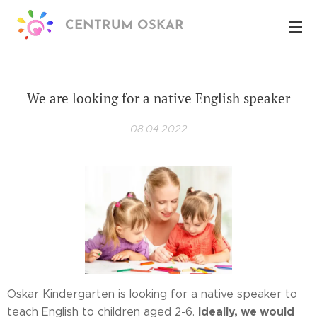
CENTRUM OSKAR
We are looking for a native English speaker
08.04.2022
Oskar Kindergarten is looking for a native speaker to
Ideally, we would
teach English to children aged 2-6.