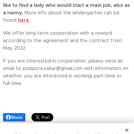
like to find a lady who would start a main job, also as
a nanny.
More info about the kindergarten can be
here
found
.
We offer long-term cooperation with a reward
according to the agreement and the contract from
May 2022.
If you are interested in cooperation, please send an
email to podpora.oskar@gmail.com with information on
whether you are interested in working part-time or
full-time.
.
Share